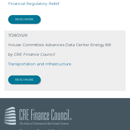
Financial Regulatory Relief
READ MORE
7/28/2026
House Committee Advances Data Center Energy Bill
CRE Finance Council
Transportation and Infrastructure
READ MORE