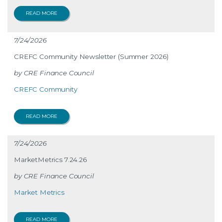
READ MORE
7/24/2026
CREFC Community Newsletter (Summer 2026)
CRE Finance Council
CREFC Community
READ MORE
7/24/2026
MarketMetrics 7.24.26
CRE Finance Council
Market Metrics
READ MORE