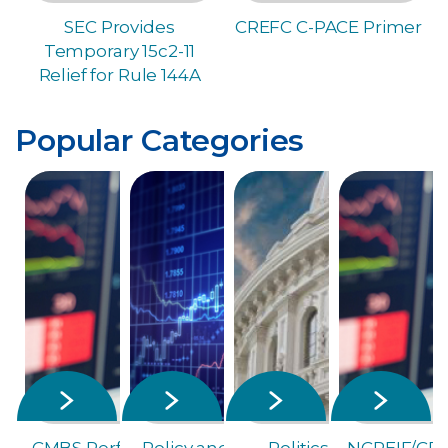
SEC Provides
CREFC C-PACE Primer
Temporary 15c2-11
Relief for Rule 144A
Popular Categories
CMBS Performance Metrics
Policy and Capital Markets
Politics and Election
NCREIF/CRE