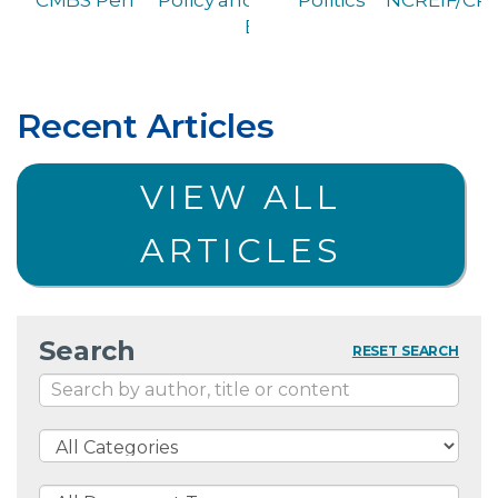
Briefing
Recent Articles
VIEW ALL
ARTICLES
Search
RESET SEARCH