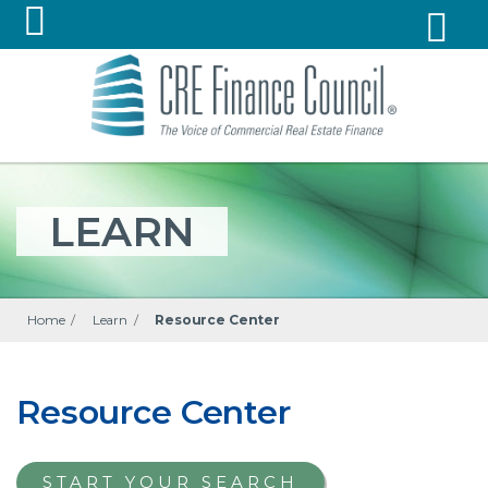
LEARN
Home
/
Learn
/
Resource Center
Resource Center
START YOUR SEARCH