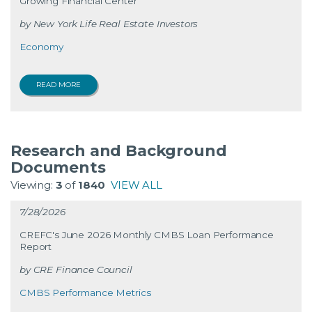
Growing Financial Center
New York Life Real Estate Investors
Economy
READ MORE
Research and Background
Documents
Viewing:
3
of
1840
VIEW ALL
7/28/2026
CREFC's June 2026 Monthly CMBS Loan Performance
Report
CRE Finance Council
CMBS Performance Metrics