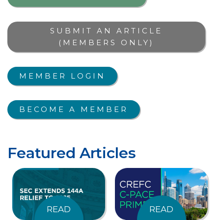
SUBMIT AN ARTICLE
(MEMBERS ONLY)
MEMBER LOGIN
BECOME A MEMBER
Featured Articles
READ
READ