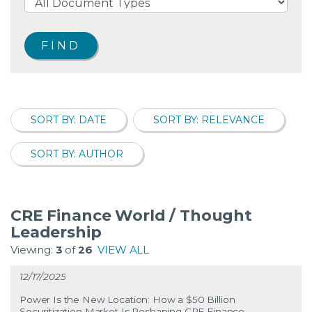
SORT BY: DATE
SORT BY: RELEVANCE
SORT BY: AUTHOR
CRE Finance World / Thought
Leadership
Viewing:
3
of
26
VIEW ALL
12/17/2025
Power Is the New Location: How a $50 Billion
Securitization Market Is Reshaping CRE Finance