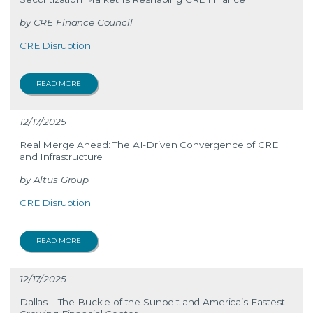
CRE Finance Council
CRE Disruption
READ MORE
12/17/2025
Real Merge Ahead: The AI-Driven Convergence of CRE
and Infrastructure
Altus Group
CRE Disruption
READ MORE
12/17/2025
Dallas – The Buckle of the Sunbelt and America’s Fastest