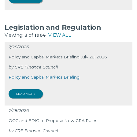
Legislation and Regulation
Viewing:
3
of
1964
VIEW ALL
7/28/2026
Policy and Capital Markets Briefing July 28, 2026
CRE Finance Council
Policy and Capital Markets Briefing
READ MORE
7/28/2026
OCC and FDIC to Propose New CRA Rules
CRE Finance Council