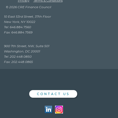
Privacy
Terms & Conditions
© 2026 CRE Finance Council
10 East 53rd Street, 37th Floor
New York, NY 10022
Tel: 646.884.7560
Fax: 646.884.7569
900 7th Street, NW, Suite 501
Washington, DC 20001
Tel: 202.448.0850
Fax: 202.448.0865
CONTACT US