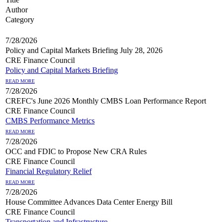
Author
Category
7/28/2026
Policy and Capital Markets Briefing July 28, 2026
CRE Finance Council
Policy and Capital Markets Briefing
READ MORE
7/28/2026
CREFC's June 2026 Monthly CMBS Loan Performance Report
CRE Finance Council
CMBS Performance Metrics
READ MORE
7/28/2026
OCC and FDIC to Propose New CRA Rules
CRE Finance Council
Financial Regulatory Relief
READ MORE
7/28/2026
House Committee Advances Data Center Energy Bill
CRE Finance Council
Transportation and Infrastructure