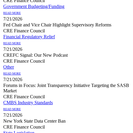
CRE Finance Council
Government Budgeting/Funding
READ MORE
7/21/2026
Fed Chair and Vice Chair Highlight Supervisory Reforms
CRE Finance Council
Financial Regulatory Relief
READ MORE
7/21/2026
CREFC Signal: Our New Podcast
CRE Finance Council
Other
READ MORE
7/21/2026
Forums in Focus: Joint Transparency Initiative Targeting the SASB
Market
CRE Finance Council
CMBS Industry Standards
READ MORE
7/21/2026
New York State Data Center Ban
CRE Finance Council
State Legislation