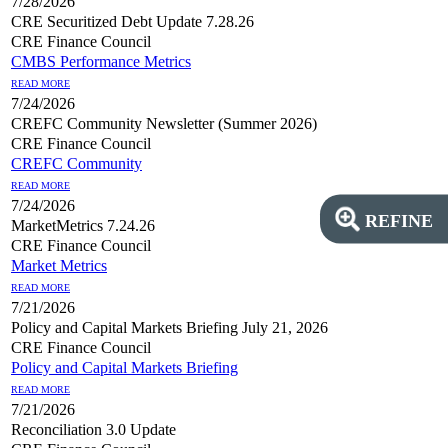
7/28/2026
CRE Securitized Debt Update 7.28.26
CRE Finance Council
CMBS Performance Metrics
READ MORE
7/24/2026
CREFC Community Newsletter (Summer 2026)
CRE Finance Council
CREFC Community
READ MORE
7/24/2026
REFINE
MarketMetrics 7.24.26
CRE Finance Council
Market Metrics
READ MORE
7/21/2026
Policy and Capital Markets Briefing July 21, 2026
CRE Finance Council
Policy and Capital Markets Briefing
READ MORE
7/21/2026
Reconciliation 3.0 Update