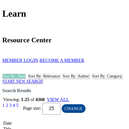
Learn
Resource Center
MEMBER LOGIN
BECOME A MEMBER
Sort By: Date
Sort By: Relevance
Sort By: Author
Sort By: Category
START NEW SEARCH
Search Results
Viewing:
1-25
of
4368
VIEW ALL
1
2
3
4
5
Page size:
CHANGE
Date
Title