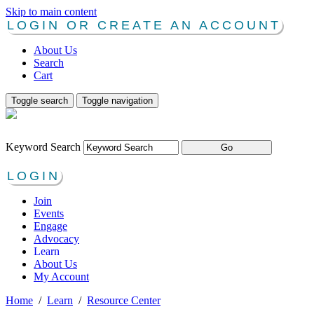
Skip to main content
LOGIN OR CREATE AN ACCOUNT
About Us
Search
Cart
Toggle search
Toggle navigation
Keyword Search
LOGIN
Join
Events
Engage
Advocacy
Learn
About Us
My Account
Home
/
Learn
/
Resource Center