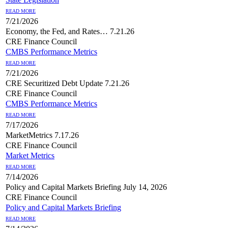
READ MORE
7/21/2026
Economy, the Fed, and Rates… 7.21.26
CRE Finance Council
CMBS Performance Metrics
READ MORE
7/21/2026
CRE Securitized Debt Update 7.21.26
CRE Finance Council
CMBS Performance Metrics
READ MORE
7/17/2026
MarketMetrics 7.17.26
CRE Finance Council
Market Metrics
READ MORE
7/14/2026
Policy and Capital Markets Briefing July 14, 2026
CRE Finance Council
Policy and Capital Markets Briefing
READ MORE