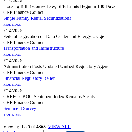
7/14/2026
Housing Bill Becomes Law; SFR Limits Begin in 180 Days
CRE Finance Council
Single-Family Rental Securitizations
READ MORE
7/14/2026
Federal Legislation on Data Center and Energy Usage
CRE Finance Council
Transportation and Infrastructure
READ MORE
7/14/2026
Administration Posts Updated Unified Regulatory Agenda
CRE Finance Council
Financial Regulatory Relief
READ MORE
7/14/2026
CREFC's BOG Sentiment Index Remains Steady
CRE Finance Council
Sentiment Survey
READ MORE
Viewing:
1-25
of
4368
VIEW ALL