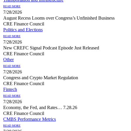
READ MORE
7/28/2026
August Recess Looms over Congress’s Unfinished Business
CRE Finance Council
Politics and Elections
READ MORE
7/28/2026
New CREFC Signal Podcast Episode Just Released
CRE Finance Council
Other
READ MORE
7/28/2026
Congress and Crypto Market Regulation
CRE Finance Council
Fintech
READ MORE
7/28/2026
Economy, the Fed, and Rates… 7.28.26
CRE Finance Council
CMBS Performance Metrics
READ MORE