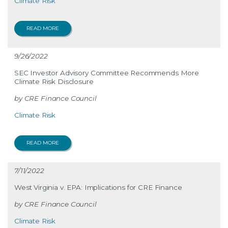
Climate Risk
READ MORE
9/26/2022
SEC Investor Advisory Committee Recommends More
Climate Risk Disclosure
CRE Finance Council
Climate Risk
READ MORE
7/11/2022
West Virginia v. EPA: Implications for CRE Finance
CRE Finance Council
Climate Risk