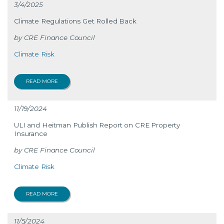
3/4/2025
Climate Regulations Get Rolled Back
CRE Finance Council
Climate Risk
READ MORE
11/19/2024
ULI and Heitman Publish Report on CRE Property
Insurance
CRE Finance Council
Climate Risk
READ MORE
11/5/2024