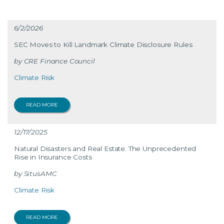
6/2/2026
SEC Moves to Kill Landmark Climate Disclosure Rules
CRE Finance Council
Climate Risk
READ MORE
12/17/2025
Natural Disasters and Real Estate: The Unprecedented
Rise in Insurance Costs
SitusAMC
Climate Risk
READ MORE