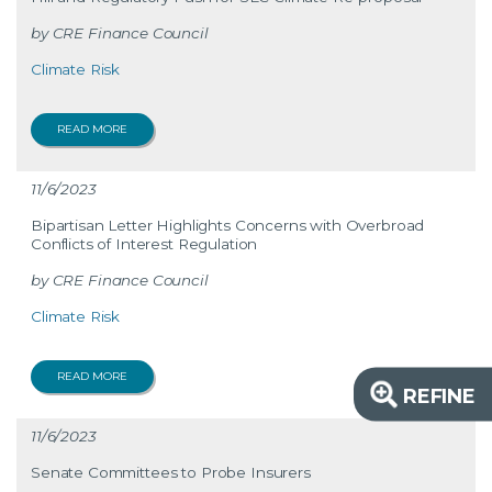
CRE Finance Council
Climate Risk
READ MORE
11/6/2023
Bipartisan Letter Highlights Concerns with Overbroad
Conflicts of Interest Regulation
CRE Finance Council
Climate Risk
READ MORE
REFINE
11/6/2023
Senate Committees to Probe Insurers