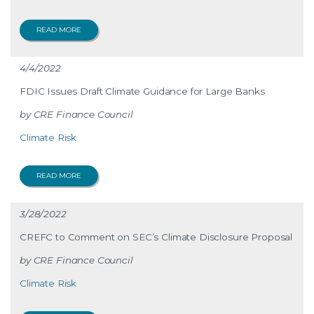
READ MORE
4/4/2022
FDIC Issues Draft Climate Guidance for Large Banks
CRE Finance Council
Climate Risk
READ MORE
3/28/2022
CREFC to Comment on SEC’s Climate Disclosure Proposal
CRE Finance Council
Climate Risk