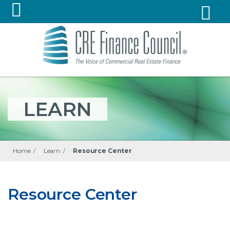
LEARN
Home
/
Learn
/
Resource Center
Resource Center