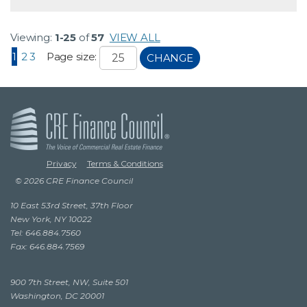
Viewing:
1-25
of
57
VIEW ALL
1
2
3
Page size:
CHANGE
Privacy
Terms & Conditions
© 2026 CRE Finance Council
10 East 53rd Street, 37th Floor
New York, NY 10022
Tel: 646.884.7560
Fax: 646.884.7569
900 7th Street, NW, Suite 501
Washington, DC 20001