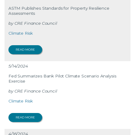
ASTM Publishes Standards for Property Resilience
Assessments
CRE Finance Council
Climate Risk
READ MORE
5/14/2024
Fed Summarizes Bank Pilot Climate Scenario Analysis
Exercise
CRE Finance Council
Climate Risk
READ MORE
4/16/2024