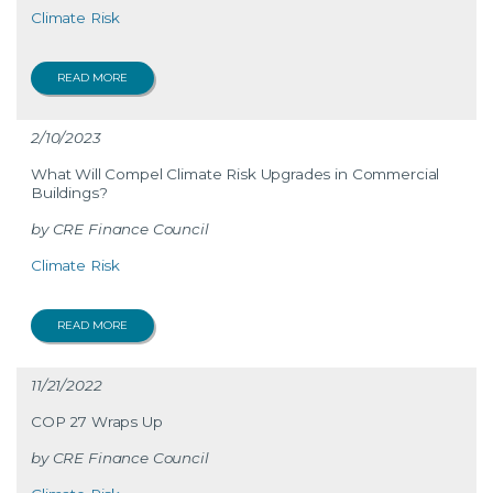
Climate Risk
READ MORE
2/10/2023
What Will Compel Climate Risk Upgrades in Commercial
Buildings?
CRE Finance Council
Climate Risk
READ MORE
11/21/2022
COP 27 Wraps Up
CRE Finance Council