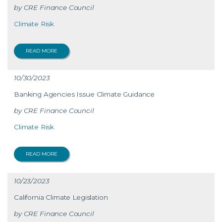
CRE Finance Council
Climate Risk
READ MORE
10/30/2023
Banking Agencies Issue Climate Guidance
CRE Finance Council
Climate Risk
READ MORE
10/23/2023
California Climate Legislation
CRE Finance Council