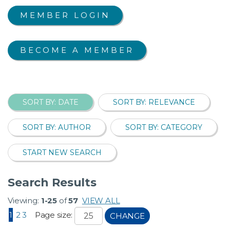
MEMBER LOGIN
BECOME A MEMBER
SORT BY: DATE
SORT BY: RELEVANCE
SORT BY: AUTHOR
SORT BY: CATEGORY
START NEW SEARCH
Search Results
Viewing:
1-25
of
57
VIEW ALL
1
2
3
Page size:
CHANGE