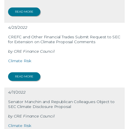
READ MORE
4/25/2022
CREFC and Other Financial Trades Submit Request to SEC
for Extension on Climate Proposal Comments
CRE Finance Council
Climate Risk
READ MORE
4/11/2022
Senator Manchin and Republican Colleagues Object to
SEC Climate Disclosure Proposal
CRE Finance Council
Climate Risk