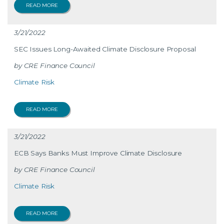
READ MORE
3/21/2022
SEC Issues Long-Awaited Climate Disclosure Proposal
CRE Finance Council
Climate Risk
READ MORE
3/21/2022
ECB Says Banks Must Improve Climate Disclosure
CRE Finance Council
Climate Risk
READ MORE