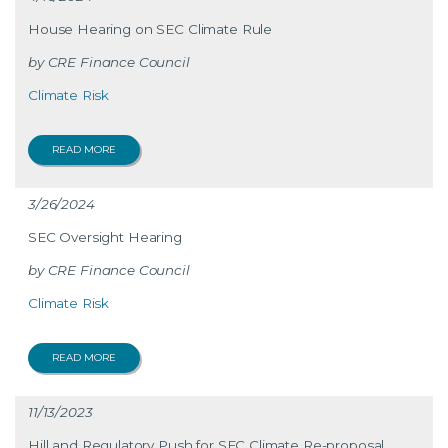
House Hearing on SEC Climate Rule
CRE Finance Council
Climate Risk
READ MORE
3/26/2024
SEC Oversight Hearing
CRE Finance Council
Climate Risk
READ MORE
11/13/2023
Hill and Regulatory Push for SEC Climate Re-proposal