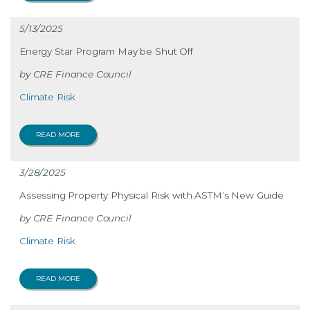
5/13/2025
Energy Star Program May be Shut Off
CRE Finance Council
Climate Risk
READ MORE
3/28/2025
Assessing Property Physical Risk with ASTM’s New Guide
CRE Finance Council
Climate Risk
READ MORE