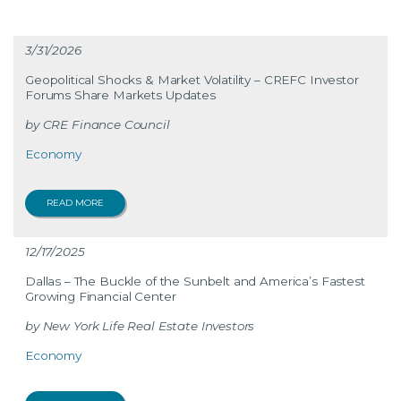
3/31/2026
Geopolitical Shocks & Market Volatility – CREFC Investor
Forums Share Markets Updates
CRE Finance Council
Economy
READ MORE
12/17/2025
Dallas – The Buckle of the Sunbelt and America’s Fastest
Growing Financial Center
New York Life Real Estate Investors
Economy