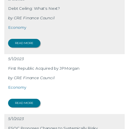
Debt Ceiling: What's Next?
CRE Finance Council
Economy
READ MORE
5/1/2023
First Republic Acquired by JPMorgan
CRE Finance Council
Economy
READ MORE
5/1/2023
FSOC Proposes Changes to Systemically Risky