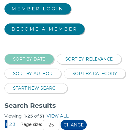
MEMBER LOGIN
BECOME A MEMBER
SORT BY: DATE
SORT BY: RELEVANCE
SORT BY: AUTHOR
SORT BY: CATEGORY
START NEW SEARCH
Search Results
Viewing:
1-25
of
51
VIEW ALL
1
2
3
Page size:
CHANGE