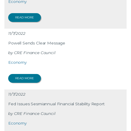
Economy
READ MORE
11/7/2022
Powell Sends Clear Message
CRE Finance Council
Economy
READ MORE
11/7/2022
Fed Issues Sesmiannual Financial Stability Report
CRE Finance Council
Economy