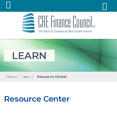
LEARN
Home
/
Learn
/
Resource Center
Resource Center