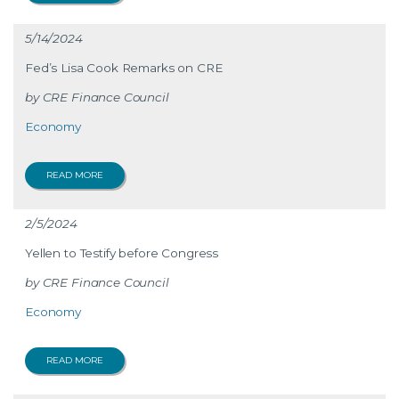
5/14/2024
Fed’s Lisa Cook Remarks on CRE
CRE Finance Council
Economy
READ MORE
2/5/2024
Yellen to Testify before Congress
CRE Finance Council
Economy
READ MORE