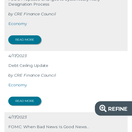
Designation Process
CRE Finance Council
Economy
READ MORE
4/17/2023
Debt Ceiling Update
CRE Finance Council
Economy
READ MORE
REFINE
4/17/2023
FOMC: When Bad News Is Good News...