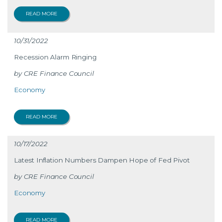
READ MORE
10/31/2022
Recession Alarm Ringing
CRE Finance Council
Economy
READ MORE
10/17/2022
Latest Inflation Numbers Dampen Hope of Fed Pivot
CRE Finance Council
Economy
READ MORE