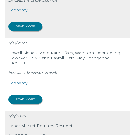
CRE Finance Council
Economy
READ MORE
3/13/2023
Powell Signals More Rate Hikes, Warns on Debt Ceiling,
However ... SVB and Payroll Data May Change the
Calculus
CRE Finance Council
Economy
READ MORE
3/6/2023
Labor Market Remains Resilient