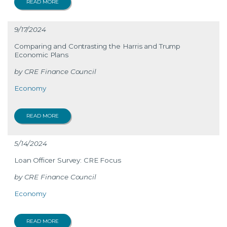
READ MORE
9/17/2024
Comparing and Contrasting the Harris and Trump
Economic Plans
CRE Finance Council
Economy
READ MORE
5/14/2024
Loan Officer Survey: CRE Focus
CRE Finance Council
Economy
READ MORE