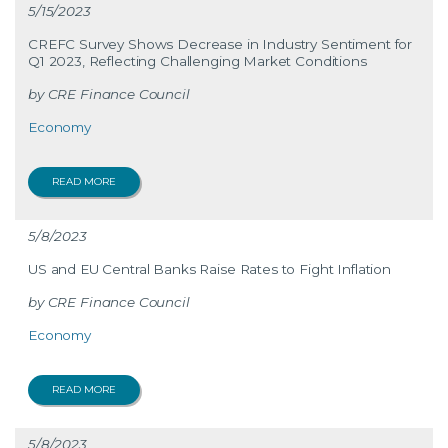
5/15/2023
CREFC Survey Shows Decrease in Industry Sentiment for
Q1 2023, Reflecting Challenging Market Conditions
CRE Finance Council
Economy
READ MORE
5/8/2023
US and EU Central Banks Raise Rates to Fight Inflation
CRE Finance Council
Economy
READ MORE
5/8/2023