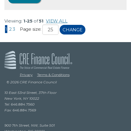
Viewing:
1-25
of
51
VIEW ALL
1
2
3
Page size:
CHANGE
Privacy
Terms & Conditions
© 2026 CRE Finance Council
10 East 53rd Street, 37th Floor
New York, NY 10022
Tel: 646.884.7560
Fax: 646.884.7569
900 7th Street, NW, Suite 501