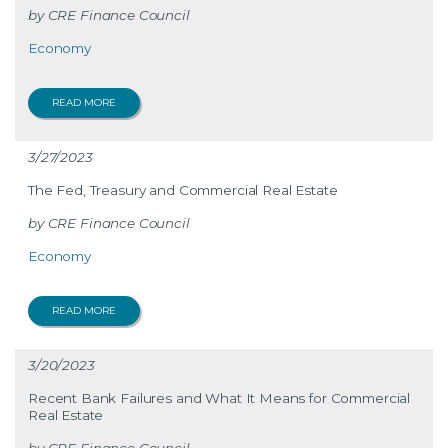
CRE Finance Council
Economy
READ MORE
3/27/2023
The Fed, Treasury and Commercial Real Estate
CRE Finance Council
Economy
READ MORE
3/20/2023
Recent Bank Failures and What It Means for Commercial
Real Estate