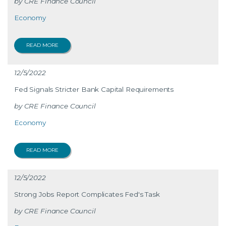
CRE Finance Council
Economy
READ MORE
12/5/2022
Fed Signals Stricter Bank Capital Requirements
CRE Finance Council
Economy
READ MORE
12/5/2022
Strong Jobs Report Complicates Fed's Task
CRE Finance Council