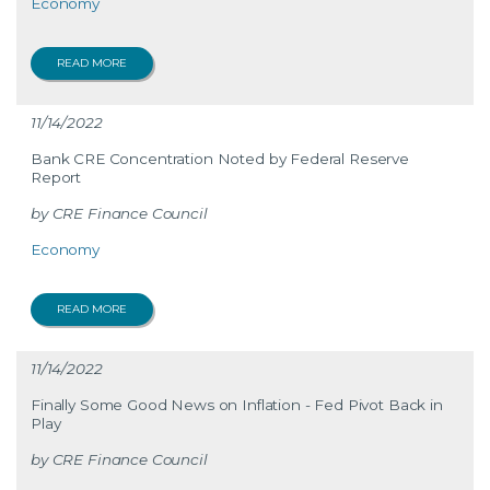
Economy
READ MORE
11/14/2022
Bank CRE Concentration Noted by Federal Reserve
Report
CRE Finance Council
Economy
READ MORE
11/14/2022
Finally Some Good News on Inflation - Fed Pivot Back in
Play
CRE Finance Council