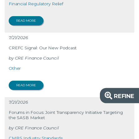
Financial Regulatory Relief
READ MORE
7/21/2026
CREFC Signal: Our New Podcast
CRE Finance Council
Other
READ MORE
REFINE
7/21/2026
Forums in Focus: Joint Transparency Initiative Targeting
the SASB Market
CRE Finance Council
CMBS Industry Standards