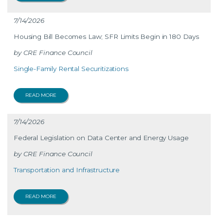
7/14/2026
Housing Bill Becomes Law; SFR Limits Begin in 180 Days
CRE Finance Council
Single-Family Rental Securitizations
READ MORE
7/14/2026
Federal Legislation on Data Center and Energy Usage
CRE Finance Council
Transportation and Infrastructure
READ MORE