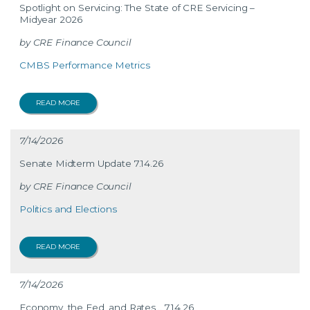
Spotlight on Servicing: The State of CRE Servicing –
Midyear 2026
CRE Finance Council
CMBS Performance Metrics
READ MORE
7/14/2026
Senate Midterm Update 7.14.26
CRE Finance Council
Politics and Elections
READ MORE
7/14/2026
Economy, the Fed, and Rates… 7.14.26