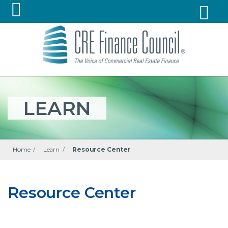
LEARN
Home
/
Learn
/
Resource Center
Resource Center