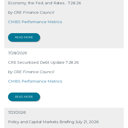
Economy, the Fed, and Rates… 7.28.26
CRE Finance Council
CMBS Performance Metrics
READ MORE
7/28/2026
CRE Securitized Debt Update 7.28.26
CRE Finance Council
CMBS Performance Metrics
READ MORE
7/21/2026
Policy and Capital Markets Briefing July 21, 2026