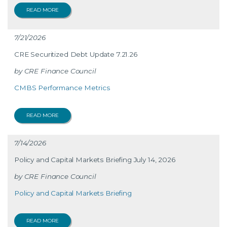
READ MORE
7/21/2026
CRE Securitized Debt Update 7.21.26
CRE Finance Council
CMBS Performance Metrics
READ MORE
7/14/2026
Policy and Capital Markets Briefing July 14, 2026
CRE Finance Council
Policy and Capital Markets Briefing
READ MORE