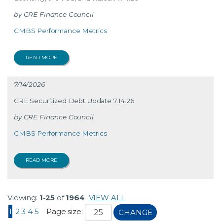
CRE Finance Council
CMBS Performance Metrics
READ MORE
7/14/2026
CRE Securitized Debt Update 7.14.26
CRE Finance Council
CMBS Performance Metrics
READ MORE
Viewing:
1-25
of
1964
VIEW ALL
1
2
3
4
5
Page size:
CHANGE