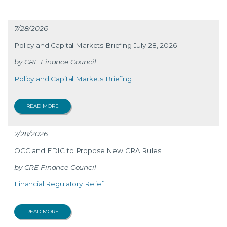
7/28/2026
Policy and Capital Markets Briefing July 28, 2026
CRE Finance Council
Policy and Capital Markets Briefing
READ MORE
7/28/2026
OCC and FDIC to Propose New CRA Rules
CRE Finance Council
Financial Regulatory Relief
READ MORE