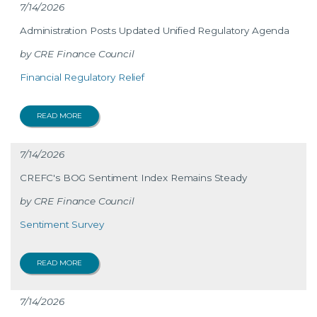
7/14/2026
Administration Posts Updated Unified Regulatory Agenda
CRE Finance Council
Financial Regulatory Relief
READ MORE
7/14/2026
CREFC's BOG Sentiment Index Remains Steady
CRE Finance Council
Sentiment Survey
READ MORE
7/14/2026