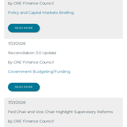
CRE Finance Council
Policy and Capital Markets Briefing
READ MORE
7/21/2026
Reconciliation 3.0 Update
CRE Finance Council
Government Budgeting/Funding
READ MORE
7/21/2026
Fed Chair and Vice Chair Highlight Supervisory Reforms
CRE Finance Council