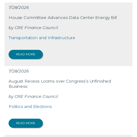
7/28/2026
House Committee Advances Data Center Energy Bill
CRE Finance Council
Transportation and Infrastructure
READ MORE
7/28/2026
August Recess Looms over Congress’s Unfinished
Business
CRE Finance Council
Politics and Elections
READ MORE