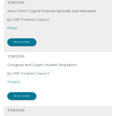
7/28/2026
New CREFC Signal Podcast Episode Just Released
CRE Finance Council
Other
READ MORE
7/28/2026
Congress and Crypto Market Regulation
CRE Finance Council
Fintech
READ MORE
7/28/2026