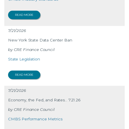
READ MORE
7/21/2026
New York State Data Center Ban
CRE Finance Council
State Legislation
READ MORE
7/21/2026
Economy, the Fed, and Rates… 7.21.26
CRE Finance Council
CMBS Performance Metrics