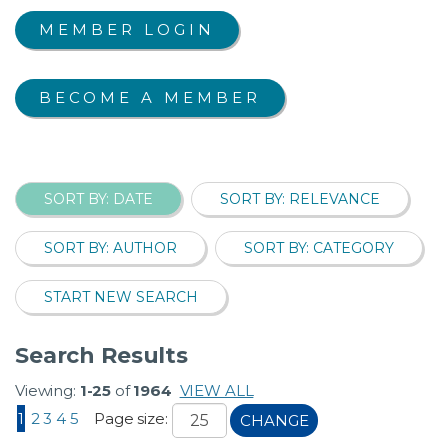
MEMBER LOGIN
BECOME A MEMBER
SORT BY: DATE
SORT BY: RELEVANCE
SORT BY: AUTHOR
SORT BY: CATEGORY
START NEW SEARCH
Search Results
Viewing:
1-25
of
1964
VIEW ALL
1
2
3
4
5
Page size:
CHANGE