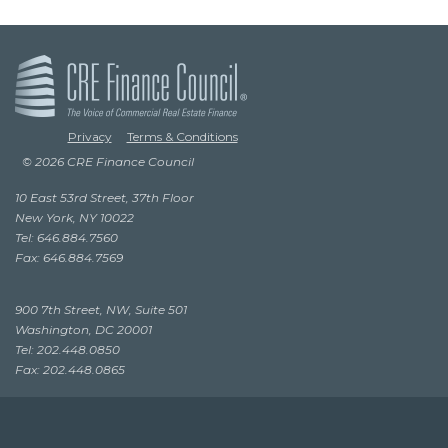
Privacy
Terms & Conditions
© 2026 CRE Finance Council
10 East 53rd Street, 37th Floor
New York, NY 10022
Tel: 646.884.7560
Fax: 646.884.7569
900 7th Street, NW, Suite 501
Washington, DC 20001
Tel: 202.448.0850
Fax: 202.448.0865