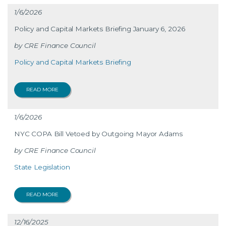
1/6/2026
Policy and Capital Markets Briefing January 6, 2026
CRE Finance Council
Policy and Capital Markets Briefing
READ MORE
1/6/2026
NYC COPA Bill Vetoed by Outgoing Mayor Adams
CRE Finance Council
State Legislation
READ MORE
12/16/2025