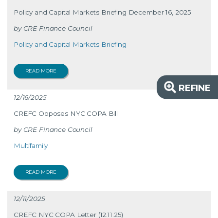
Policy and Capital Markets Briefing December 16, 2025
CRE Finance Council
Policy and Capital Markets Briefing
READ MORE
REFINE
12/16/2025
CREFC Opposes NYC COPA Bill
CRE Finance Council
Multifamily
READ MORE
12/11/2025
CREFC NYC COPA Letter (12.11.25)