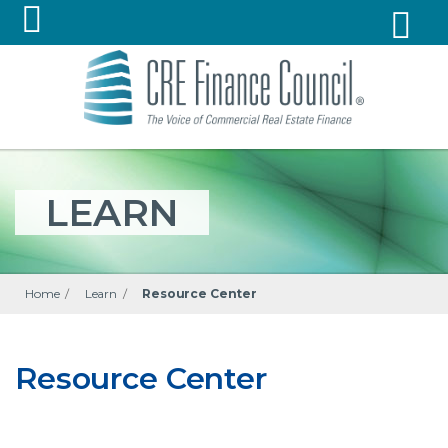
LEARN
Home
/
Learn
/
Resource Center
Resource Center