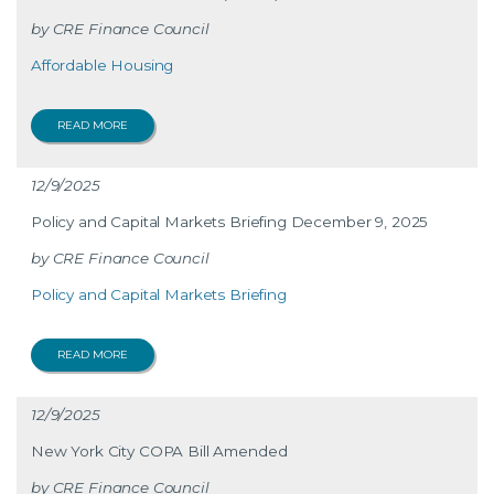
CRE Finance Council
Affordable Housing
READ MORE
12/9/2025
Policy and Capital Markets Briefing December 9, 2025
CRE Finance Council
Policy and Capital Markets Briefing
READ MORE
12/9/2025
New York City COPA Bill Amended
CRE Finance Council