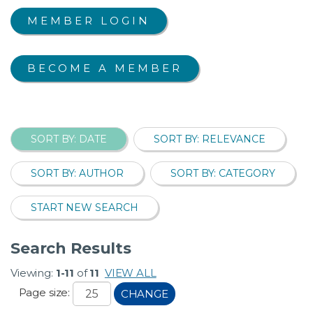
MEMBER LOGIN
BECOME A MEMBER
SORT BY: DATE
SORT BY: RELEVANCE
SORT BY: AUTHOR
SORT BY: CATEGORY
START NEW SEARCH
Search Results
Viewing:
1-11
of
11
VIEW ALL
Page size:
CHANGE