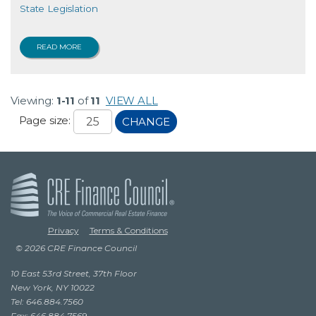
State Legislation
READ MORE
Viewing:
1-11
of
11
VIEW ALL
Page size:
CHANGE
Privacy
Terms & Conditions
© 2026 CRE Finance Council
10 East 53rd Street, 37th Floor
New York, NY 10022
Tel: 646.884.7560
Fax: 646.884.7569