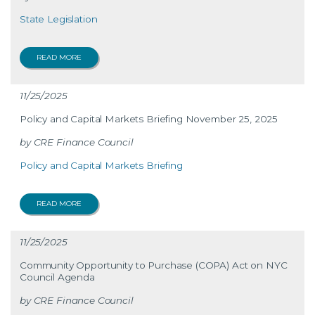
State Legislation
READ MORE
11/25/2025
Policy and Capital Markets Briefing November 25, 2025
CRE Finance Council
Policy and Capital Markets Briefing
READ MORE
11/25/2025
Community Opportunity to Purchase (COPA) Act on NYC
Council Agenda
CRE Finance Council