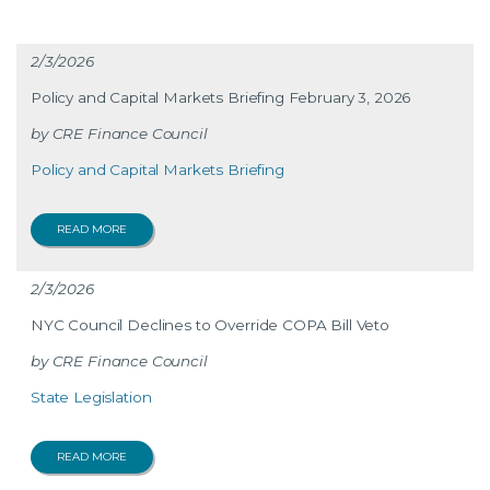
2/3/2026
Policy and Capital Markets Briefing February 3, 2026
CRE Finance Council
Policy and Capital Markets Briefing
READ MORE
2/3/2026
NYC Council Declines to Override COPA Bill Veto
CRE Finance Council
State Legislation
READ MORE