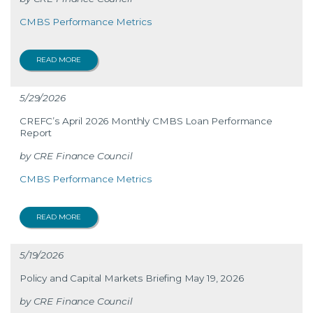
CMBS Performance Metrics
READ MORE
5/29/2026
CREFC’s April 2026 Monthly CMBS Loan Performance
Report
CRE Finance Council
CMBS Performance Metrics
READ MORE
5/19/2026
Policy and Capital Markets Briefing May 19, 2026
CRE Finance Council