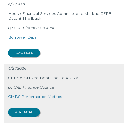
4/21/2026
House Financial Services Committee to Markup CFPB
Data Bill Rollback
CRE Finance Council
Borrower Data
READ MORE
4/21/2026
CRE Securitized Debt Update 4.21.26
CRE Finance Council
CMBS Performance Metrics
READ MORE