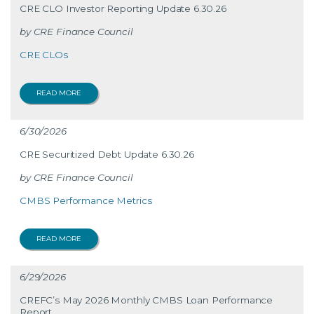
CRE CLO Investor Reporting Update 6.30.26
CRE Finance Council
CRE CLOs
READ MORE
6/30/2026
CRE Securitized Debt Update 6.30.26
CRE Finance Council
CMBS Performance Metrics
READ MORE
6/29/2026
CREFC’s May 2026 Monthly CMBS Loan Performance
Report