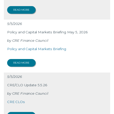
READ MORE
5/5/2026
Policy and Capital Markets Briefing May 5, 2026
CRE Finance Council
Policy and Capital Markets Briefing
READ MORE
5/5/2026
CRE/CLO Update 5.5.26
CRE Finance Council
CRE CLOs