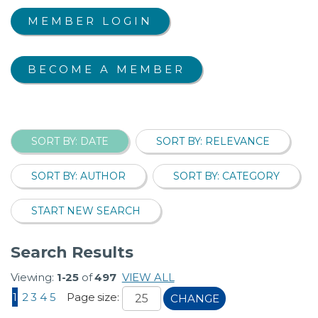
MEMBER LOGIN
BECOME A MEMBER
SORT BY: DATE
SORT BY: RELEVANCE
SORT BY: AUTHOR
SORT BY: CATEGORY
START NEW SEARCH
Search Results
Viewing:
1-25
of
497
VIEW ALL
1
2
3
4
5
Page size:
CHANGE