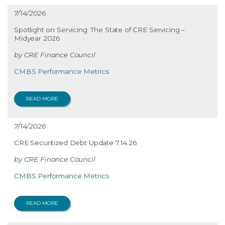
7/14/2026
Spotlight on Servicing: The State of CRE Servicing –
Midyear 2026
CRE Finance Council
CMBS Performance Metrics
READ MORE
7/14/2026
CRE Securitized Debt Update 7.14.26
CRE Finance Council
CMBS Performance Metrics
READ MORE