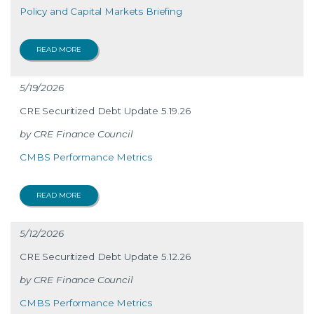
Policy and Capital Markets Briefing
READ MORE
5/19/2026
CRE Securitized Debt Update 5.19.26
CRE Finance Council
CMBS Performance Metrics
READ MORE
5/12/2026
CRE Securitized Debt Update 5.12.26
CRE Finance Council
CMBS Performance Metrics