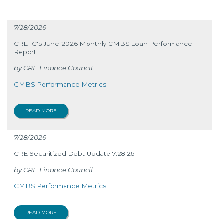
7/28/2026
CREFC's June 2026 Monthly CMBS Loan Performance
Report
CRE Finance Council
CMBS Performance Metrics
READ MORE
7/28/2026
CRE Securitized Debt Update 7.28.26
CRE Finance Council
CMBS Performance Metrics
READ MORE