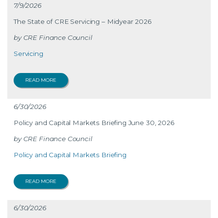
7/9/2026
The State of CRE Servicing – Midyear 2026
CRE Finance Council
Servicing
READ MORE
6/30/2026
Policy and Capital Markets Briefing June 30, 2026
CRE Finance Council
Policy and Capital Markets Briefing
READ MORE
6/30/2026