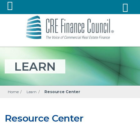
LEARN
Home
/
Learn
/
Resource Center
Resource Center