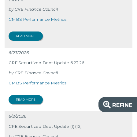
CRE Finance Council
CMBS Performance Metrics
READ MORE
6/23/2026
CRE Securitized Debt Update 6.23.26
CRE Finance Council
CMBS Performance Metrics
READ MORE
REFINE
6/2/2026
CRE Securitized Debt Update (1) (12)
CRE Finance Council