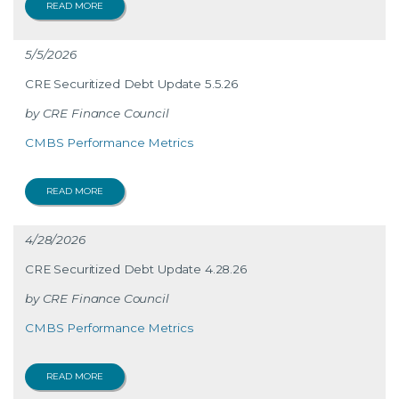
READ MORE
5/5/2026
CRE Securitized Debt Update 5.5.26
CRE Finance Council
CMBS Performance Metrics
READ MORE
4/28/2026
CRE Securitized Debt Update 4.28.26
CRE Finance Council
CMBS Performance Metrics
READ MORE