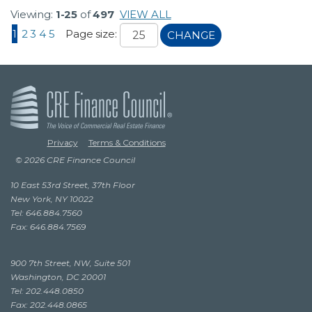
Viewing:
1-25
of
497
VIEW ALL
1
2
3
4
5
Page size:
CHANGE
Privacy
Terms & Conditions
© 2026 CRE Finance Council
10 East 53rd Street, 37th Floor
New York, NY 10022
Tel: 646.884.7560
Fax: 646.884.7569
900 7th Street, NW, Suite 501
Washington, DC 20001
Tel: 202.448.0850
Fax: 202.448.0865