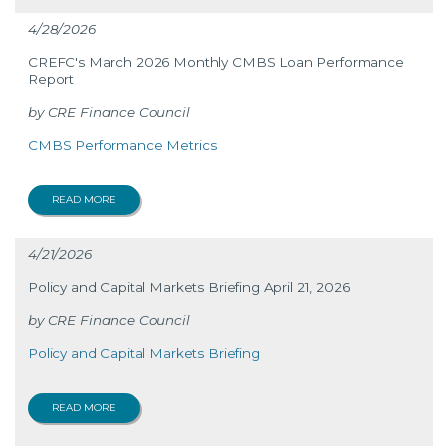
4/28/2026
CREFC's March 2026 Monthly CMBS Loan Performance
Report
CRE Finance Council
CMBS Performance Metrics
READ MORE
4/21/2026
Policy and Capital Markets Briefing April 21, 2026
CRE Finance Council
Policy and Capital Markets Briefing
READ MORE