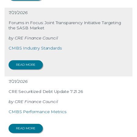
7/21/2026
Forums in Focus: Joint Transparency Initiative Targeting
the SASB Market
CRE Finance Council
CMBS Industry Standards
READ MORE
7/21/2026
CRE Securitized Debt Update 7.21.26
CRE Finance Council
CMBS Performance Metrics
READ MORE