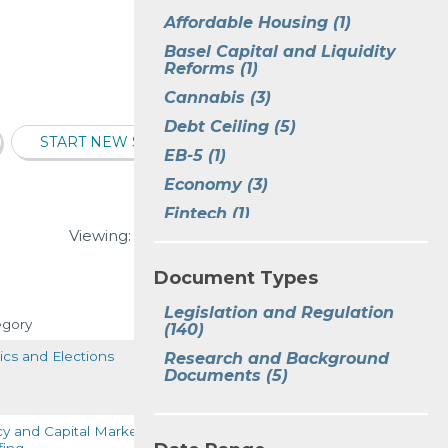
Affordable Housing
(1)
Basel Capital and Liquidity 
Reforms
(1)
Cannabis
(3)
Debt Ceiling
(5)
START NEW SEARCH
EB-5
(1)
Economy
(3)
Fintech
(1)
Viewing:
1-25
of
145
VIEW ALL
Government 
Budgeting/Funding
(16)
Document Types
Other
(4)
Legislation and Regulation
Policy and Capital Markets 
egory
(140)
Briefing
(56)
tics and Elections
Research and Background 
Politics and Elections
(44)
Documents
(5)
READ MORE
Property Risk & Resilience
(3)
cy and Capital Markets
Tax Reform
(1)