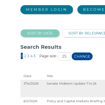
MEMBER LOGIN
BECOME
SORT BY: DATE
SORT BY: RELEVANC
Search Results
1
2
3
4
5
Page size:
CHANGE
Date
Title
7/14/2026
Senate Midterm Update 7.14.26
6/2/2026
Policy and Capital Markets Briefing 