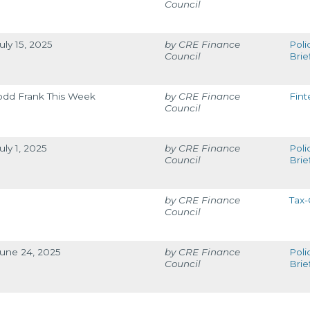
Council
uly 15, 2025
CRE Finance
Poli
Council
Brie
odd Frank This Week
CRE Finance
Fint
Council
uly 1, 2025
CRE Finance
Poli
Council
Brie
CRE Finance
Tax-
Council
June 24, 2025
CRE Finance
Poli
Council
Brie