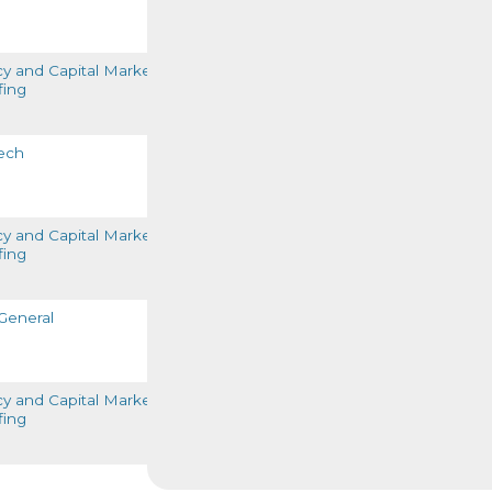
READ MORE
cy and Capital Markets
fing
READ MORE
ech
READ MORE
cy and Capital Markets
fing
READ MORE
General
READ MORE
cy and Capital Markets
fing
READ MORE