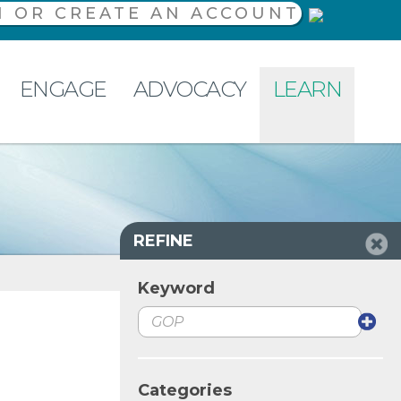
N OR CREATE AN ACCOUNT
ENGAGE
ADVOCACY
LEARN
REFINE
Keyword
Categories