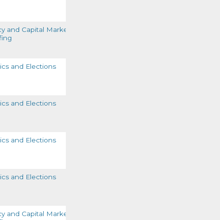
READ MORE
cy and Capital Markets
fing
READ MORE
tics and Elections
READ MORE
tics and Elections
READ MORE
tics and Elections
READ MORE
tics and Elections
READ MORE
cy and Capital Markets