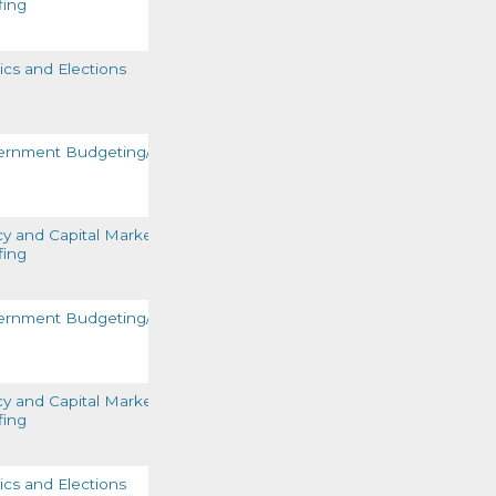
fing
READ MORE
tics and Elections
READ MORE
ernment Budgeting/Funding
READ MORE
cy and Capital Markets
fing
READ MORE
ernment Budgeting/Funding
READ MORE
cy and Capital Markets
fing
READ MORE
tics and Elections