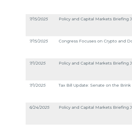
7/15/2025
Policy and Capital Markets Briefing J
7/15/2025
Congress Focuses on Crypto and D
7/1/2025
Policy and Capital Markets Briefing J
7/1/2025
Tax Bill Update: Senate on the Brink
6/24/2025
Policy and Capital Markets Briefing 