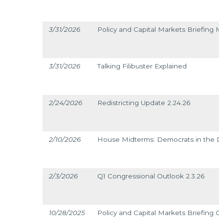
3/31/2026
Policy and Capital Markets Briefing 
3/31/2026
Talking Filibuster Explained
2/24/2026
Redistricting Update 2.24.26
2/10/2026
House Midterms: Democrats in the D
2/3/2026
Q1 Congressional Outlook 2.3.26
10/28/2025
Policy and Capital Markets Briefing