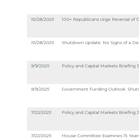
10/28/2025
100+ Republicans Urge Reversal of C
10/28/2025
Shutdown Update: No Signs of a De
9/9/2025
Policy and Capital Markets Briefing
9/9/2025
Government Funding Outlook: Shut
7/22/2025
Policy and Capital Markets Briefing J
7/22/2025
House Committee Examines 15 Year