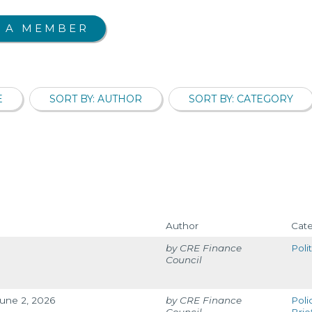
 A MEMBER
E
SORT BY: AUTHOR
SORT BY: CATEGORY
Author
Cat
CRE Finance
Poli
Council
June 2, 2026
CRE Finance
Poli