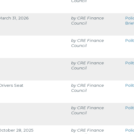
Council
March 31, 2026
CRE Finance
Poli
Council
Brie
CRE Finance
Poli
Council
CRE Finance
Poli
Council
rivers Seat
CRE Finance
Poli
Council
CRE Finance
Poli
Council
 October 28, 2025
CRE Finance
Poli