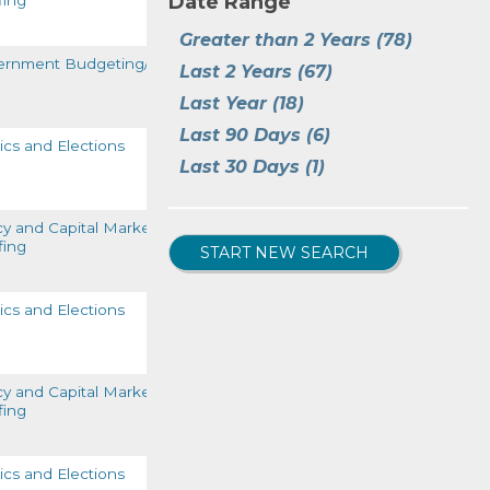
Date Range
fing
READ MORE
Tax-General
(5)
Greater than 2 Years
(78)
Tracking the LIBOR to SOFR 
ernment Budgeting/Funding
Last 2 Years
(67)
Transition
(1)
READ MORE
Last Year
(18)
Last 90 Days
(6)
tics and Elections
Last 30 Days
(1)
READ MORE
cy and Capital Markets
fing
START NEW SEARCH
READ MORE
tics and Elections
READ MORE
cy and Capital Markets
fing
READ MORE
tics and Elections