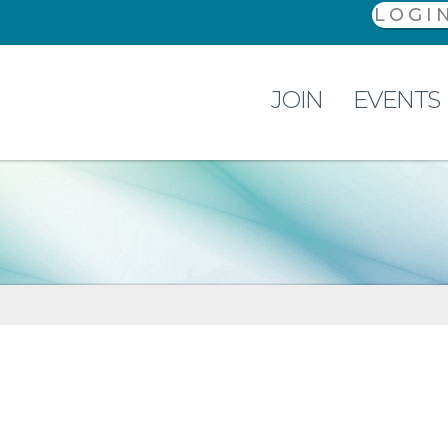
LOGI
JOIN
EVENTS