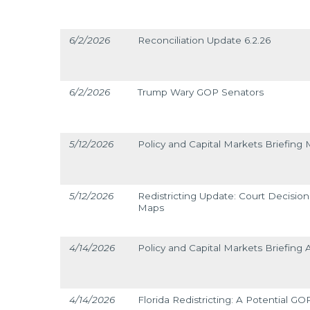
6/2/2026
Reconciliation Update 6.2.26
6/2/2026
Trump Wary GOP Senators
5/12/2026
Policy and Capital Markets Briefing 
5/12/2026
Redistricting Update: Court Decisi
Maps
4/14/2026
Policy and Capital Markets Briefing A
4/14/2026
Florida Redistricting: A Potential G