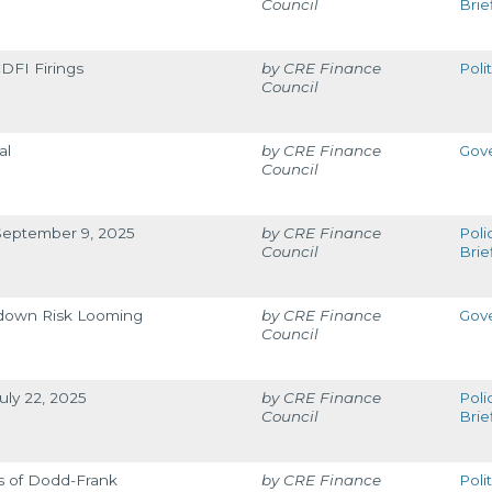
Council
Brie
DFI Firings
CRE Finance
Poli
Council
al
CRE Finance
Gov
Council
 September 9, 2025
CRE Finance
Poli
Council
Brie
down Risk Looming
CRE Finance
Gov
Council
uly 22, 2025
CRE Finance
Poli
Council
Brie
s of Dodd-Frank
CRE Finance
Poli