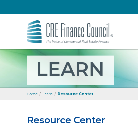
LEARN
Home
/
Learn
/
Resource Center
Resource Center