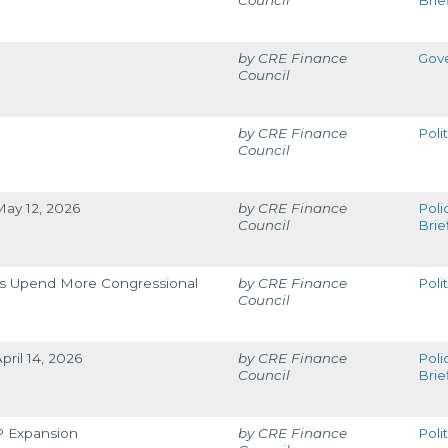
Council
Brie
CRE Finance
Gov
Council
CRE Finance
Poli
Council
May 12, 2026
CRE Finance
Poli
Council
Brie
ons Upend More Congressional
CRE Finance
Poli
Council
pril 14, 2026
CRE Finance
Poli
Council
Brie
OP Expansion
CRE Finance
Poli