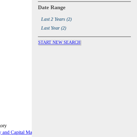
Date Range
Last 2 Years
(2)
Last Year
(2)
START NEW SEARCH
gory
y and Capital Markets Briefing
READ MORE