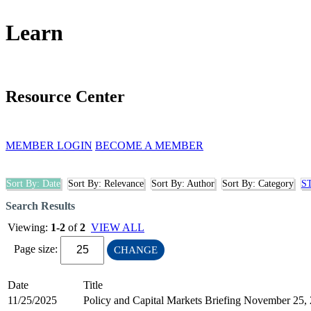
Learn
Resource Center
MEMBER LOGIN
BECOME A MEMBER
Sort By: Date
Sort By: Relevance
Sort By: Author
Sort By: Category
S
Search Results
Viewing:
1-2
of
2
VIEW ALL
Page size:
CHANGE
Date
Title
11/25/2025
Policy and Capital Markets Briefing November 25,