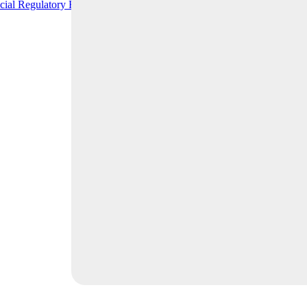
cial Regulatory Relief
READ MORE