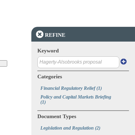
REFINE
Keyword
Categories
Financial Regulatory Relief
(1)
Policy and Capital Markets Briefing
(1)
Document Types
Legislation and Regulation
(2)