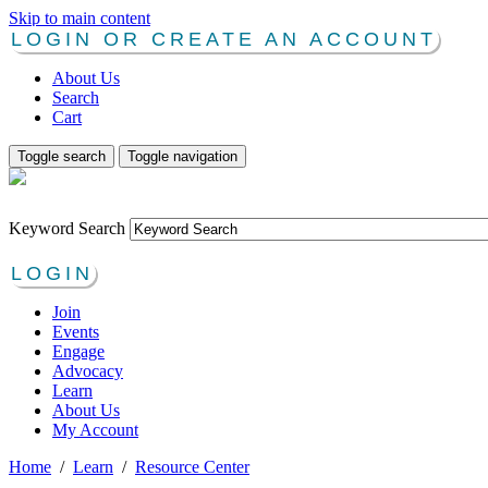
Skip to main content
LOGIN OR CREATE AN ACCOUNT
About Us
Search
Cart
Toggle search
Toggle navigation
Keyword Search
LOGIN
Join
Events
Engage
Advocacy
Learn
About Us
My Account
Home
/
Learn
/
Resource Center