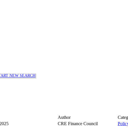
TART NEW SEARCH
Author
Cate
 2025
CRE Finance Council
Polic