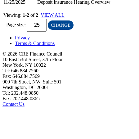
11/25/2025
Deposit Insurance Hearing Overview
Viewing:
1-2
of
2
VIEW ALL
Page size:
CHANGE
Privacy
Terms & Conditions
© 2026 CRE Finance Council
10 East 53rd Street, 37th Floor
New York, NY 10022
Tel: 646.884.7560
Fax: 646.884.7569
900 7th Street, NW, Suite 501
Washington, DC 20001
Tel: 202.448.0850
Fax: 202.448.0865
Contact Us