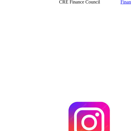
CRE Finance Council
Finan