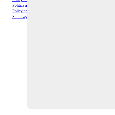
READ MORE
Politics and Elections
READ MORE
Policy and Capital Markets Briefing
READ MORE
State Legislation
READ MORE