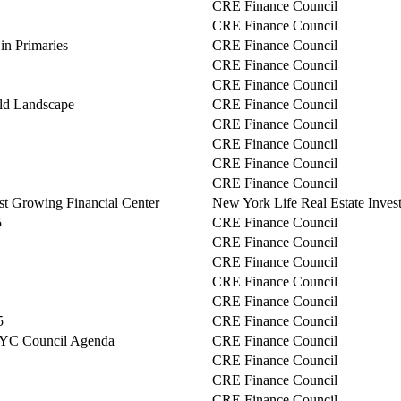
CRE Finance Council
CRE Finance Council
n Primaries
CRE Finance Council
CRE Finance Council
CRE Finance Council
ld Landscape
CRE Finance Council
CRE Finance Council
CRE Finance Council
CRE Finance Council
CRE Finance Council
est Growing Financial Center
New York Life Real Estate Inves
5
CRE Finance Council
CRE Finance Council
CRE Finance Council
CRE Finance Council
CRE Finance Council
5
CRE Finance Council
NYC Council Agenda
CRE Finance Council
CRE Finance Council
CRE Finance Council
CRE Finance Council