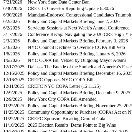
7/21/2026
New York State Data Center Ban
6/30/2026
CRE CLO Investor Reporting Update 6.30.26
6/30/2026
Mamdani-Endorsed Congressional Candidates Triumph i
6/2/2026
Policy and Capital Markets Briefing June 2, 2026
6/2/2026
Servicing Sessions at Next Week’s Annual Conference
3/17/2026
Conference Recap: Navigating the 2026 CRE High-Yie
2/3/2026
Policy and Capital Markets Briefing February 3, 2026
2/3/2026
NYC Council Declines to Override COPA Bill Veto
1/6/2026
Policy and Capital Markets Briefing January 6, 2026
1/6/2026
NYC COPA Bill Vetoed by Outgoing Mayor Adams
12/17/2025
Dallas – The Buckle of the Sunbelt and America’s Fast
12/16/2025
Policy and Capital Markets Briefing December 16, 202
12/16/2025
CREFC Opposes NYC COPA Bill
12/11/2025
CREFC NYC COPA Letter (12.11.25)
12/9/2025
Policy and Capital Markets Briefing December 9, 2025
12/9/2025
New York City COPA Bill Amended
11/25/2025
Policy and Capital Markets Briefing November 25, 202
11/25/2025
Community Opportunity to Purchase (COPA) Act on 
11/25/2025
CREFC Sponsors Breaking Ground Gala
11/10/2025
2025 Election Results: Dems Point to Big Wins
10/28/2025
Policy and Capital Markets Briefing October 28, 2025