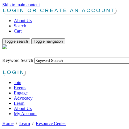
Skip to main content
LOGIN OR CREATE AN ACCOUNT
About Us
Search
Cart
Toggle search
Toggle navigation
Keyword Search
LOGIN
Join
Events
Engage
Advocacy
Learn
About Us
My Account
Home
/
Learn
/
Resource Center