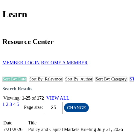
Learn
Resource Center
MEMBER LOGIN
BECOME A MEMBER
Sort By: Date
Sort By: Relevance
Sort By: Author
Sort By: Category
S
Search Results
Viewing:
1-25
of
172
VIEW ALL
1
2
3
4
5
Page size:
CHANGE
Date
Title
7/21/2026
Policy and Capital Markets Briefing July 21, 2026