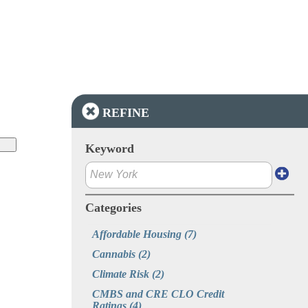
REFINE
Keyword
Categories
Affordable Housing
(7)
Cannabis
(2)
Climate Risk
(2)
CMBS and CRE CLO Credit 
Ratings
(4)