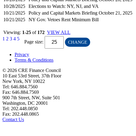
10/28/2025
Elections to Watch: NY, NJ, and VA
10/21/2025
Policy and Capital Markets Briefing October 21, 2025
10/21/2025
NY Gov. Vetoes Rent Minimum Bill
Viewing:
1-25
of
172
VIEW ALL
1
2
3
4
5
Page size:
CHANGE
Privacy
Terms & Conditions
© 2026 CRE Finance Council
10 East 53rd Street, 37th Floor
New York, NY 10022
Tel: 646.884.7560
Fax: 646.884.7569
900 7th Street, NW, Suite 501
Washington, DC 20001
Tel: 202.448.0850
Fax: 202.448.0865
Contact Us