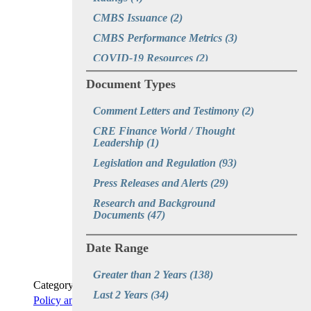
CMBS Issuance
(2)
CMBS Performance Metrics
(3)
COVID-19 Resources
(2)
CRE CLOs
(3)
Document Types
CRE Disruption
(1)
Comment Letters and Testimony
(2)
CRE Recovery Initiatives
(2)
CRE Finance World / Thought 
CREFC Webinars
(1)
Leadership
(1)
EB-5
(1)
Legislation and Regulation
(93)
Economy
(3)
Press Releases and Alerts
(29)
Executive Orders
(1)
Research and Background 
Documents
(47)
Fintech
(1)
GSE Multifamily Reform
(2)
Date Range
Hotel
(1)
Greater than 2 Years
(138)
Life Company Portfolio Lender 
Category
Origination Volumes and Credit 
Last 2 Years
(34)
Policy and Capital Markets Briefing
Metrics
(2)
READ MORE