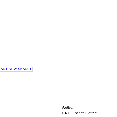
TART NEW SEARCH
Author
CRE Finance Council