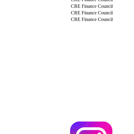
CRE Finance Council
CRE Finance Council
CRE Finance Council