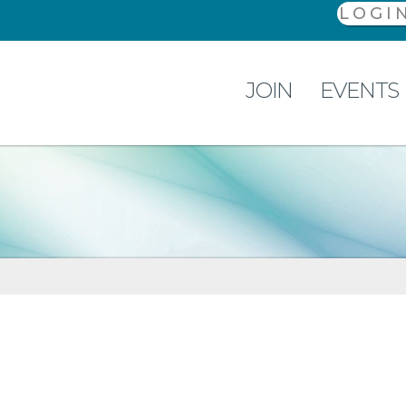
LOGI
JOIN
EVENTS