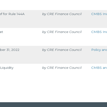
ef for Rule 144A
CRE Finance Council
CMBS Ind
et
CRE Finance Council
CMBS Ind
ber 31, 2022
CRE Finance Council
Policy an
iquidity
CRE Finance Council
CMBS and