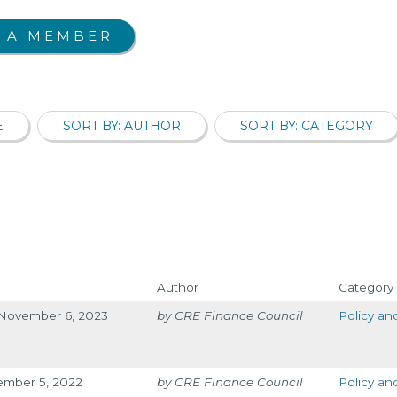
 A MEMBER
E
SORT BY: AUTHOR
SORT BY: CATEGORY
Author
Category
g November 6, 2023
CRE Finance Council
Policy an
cember 5, 2022
CRE Finance Council
Policy an