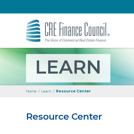
LEARN
Home
/
Learn
/
Resource Center
Resource Center