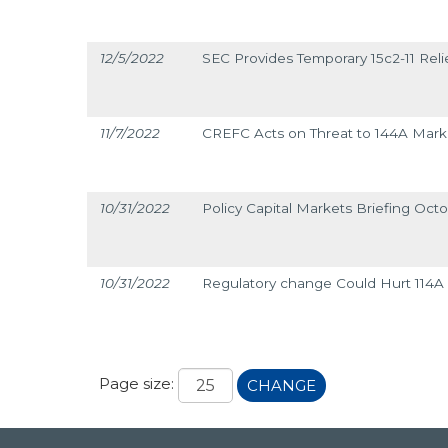
12/5/2022
SEC Provides Temporary 15c2-11 Reli
11/7/2022
CREFC Acts on Threat to 144A Mark
10/31/2022
Policy Capital Markets Briefing Octo
10/31/2022
Regulatory change Could Hurt 114A L
Page size:
CHANGE