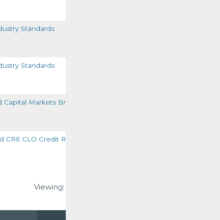
READ MORE
ustry Standards
READ MORE
ustry Standards
READ MORE
d Capital Markets Briefing
READ MORE
 CRE CLO Credit Ratings
READ MORE
Viewing:
1-6
of
6
VIEW ALL