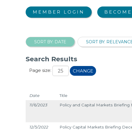
MEMBER LOGIN
BECOME
SORT BY: DATE
SORT BY: RELEVANC
Search Results
Page size:
CHANGE
Date
Title
11/6/2023
Policy and Capital Markets Briefin
12/5/2022
Policy Capital Markets Briefing De