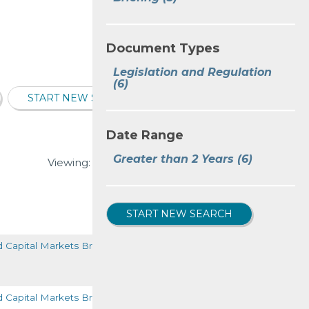
Document Types
Legislation and Regulation
(6)
START NEW SEARCH
Date Range
Greater than 2 Years
(6)
Viewing:
1-6
of
6
VIEW ALL
START NEW SEARCH
d Capital Markets Briefing
READ MORE
d Capital Markets Briefing