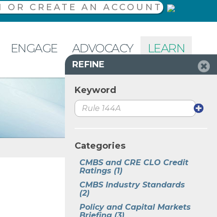
N OR CREATE AN ACCOUNT
ENGAGE
ADVOCACY
LEARN
REFINE
Keyword
Categories
CMBS and CRE CLO Credit 
Ratings
(1)
CMBS Industry Standards
(2)
Policy and Capital Markets 
Briefing
(3)