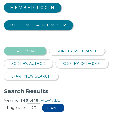
MEMBER LOGIN
BECOME A MEMBER
SORT BY: DATE
SORT BY: RELEVANCE
SORT BY: AUTHOR
SORT BY: CATEGORY
START NEW SEARCH
Search Results
Viewing:
1-16
of
16
VIEW ALL
Page size:
CHANGE