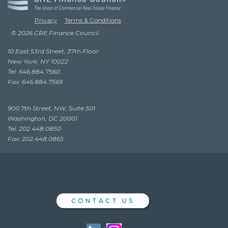
Privacy
Terms & Conditions
© 2026 CRE Finance Council
10 East 53rd Street, 37th Floor
New York, NY 10022
Tel: 646.884.7560
Fax: 646.884.7569
900 7th Street, NW, Suite 501
Washington, DC 20001
Tel: 202.448.0850
Fax: 202.448.0865
CONTACT US