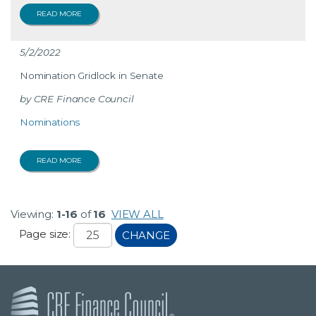
READ MORE
5/2/2022
Nomination Gridlock in Senate
CRE Finance Council
Nominations
READ MORE
Viewing:
1-16
of
16
VIEW ALL
Page size:
CHANGE