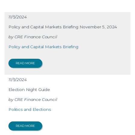
11/5/2024
Policy and Capital Markets Briefing November 5, 2024
CRE Finance Council
Policy and Capital Markets Briefing
READ MORE
11/5/2024
Election Night Guide
CRE Finance Council
Politics and Elections
READ MORE