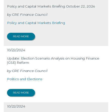
Policy and Capital Markets Briefing October 22, 2024
CRE Finance Council
Policy and Capital Markets Briefing
READ MORE
10/22/2024
Update: Election Scenario Analysis on Housing Finance
(GSE) Reform
CRE Finance Council
Politics and Elections
READ MORE
10/22/2024