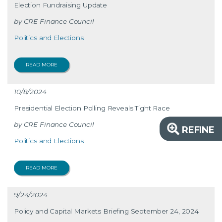
Election Fundraising Update
CRE Finance Council
Politics and Elections
READ MORE
10/8/2024
Presidential Election Polling Reveals Tight Race
CRE Finance Council
REFINE
Politics and Elections
READ MORE
9/24/2024
Policy and Capital Markets Briefing September 24, 2024