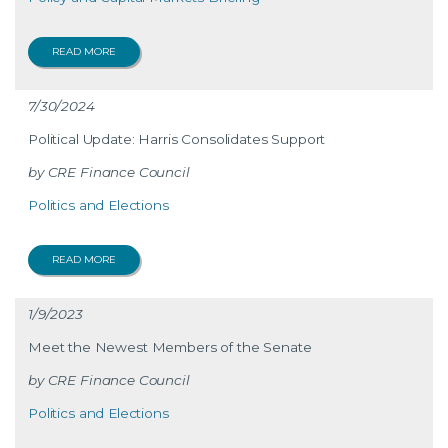
READ MORE
7/30/2024
Political Update: Harris Consolidates Support
CRE Finance Council
Politics and Elections
READ MORE
1/9/2023
Meet the Newest Members of the Senate
CRE Finance Council
Politics and Elections