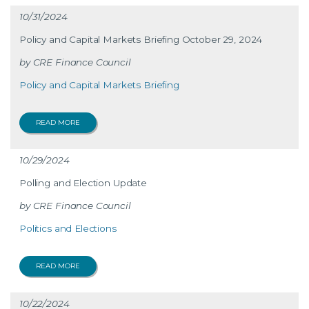
10/31/2024
Policy and Capital Markets Briefing October 29, 2024
CRE Finance Council
Policy and Capital Markets Briefing
READ MORE
10/29/2024
Polling and Election Update
CRE Finance Council
Politics and Elections
READ MORE
10/22/2024