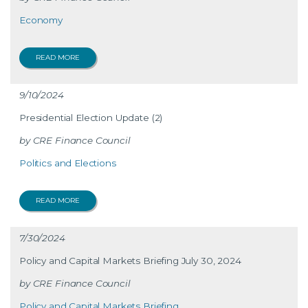
Economy
READ MORE
9/10/2024
Presidential Election Update (2)
CRE Finance Council
Politics and Elections
READ MORE
7/30/2024
Policy and Capital Markets Briefing July 30, 2024
CRE Finance Council
Policy and Capital Markets Briefing