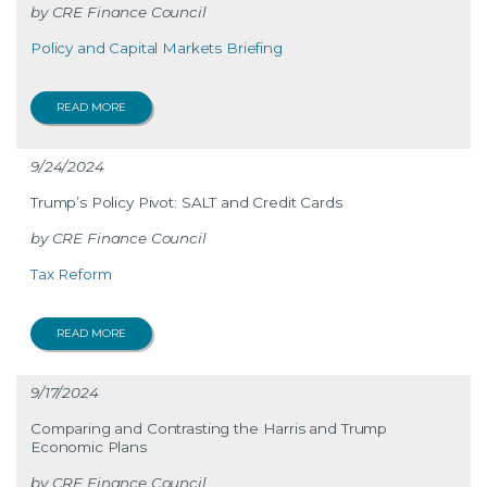
CRE Finance Council
Policy and Capital Markets Briefing
READ MORE
9/24/2024
Trump’s Policy Pivot: SALT and Credit Cards
CRE Finance Council
Tax Reform
READ MORE
9/17/2024
Comparing and Contrasting the Harris and Trump
Economic Plans
CRE Finance Council