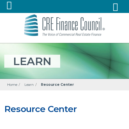
LEARN
Home
/
Learn
/
Resource Center
Resource Center