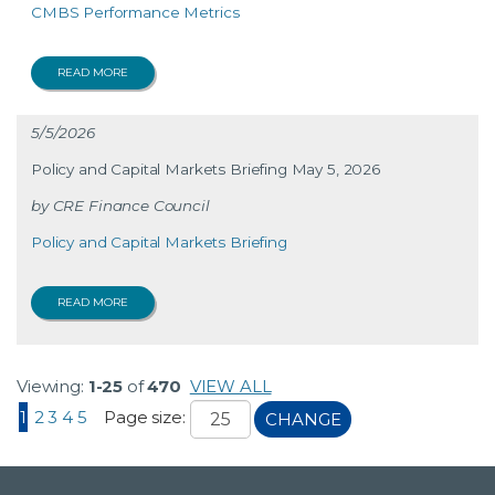
CMBS Performance Metrics
READ MORE
5/5/2026
Policy and Capital Markets Briefing May 5, 2026
CRE Finance Council
Policy and Capital Markets Briefing
READ MORE
Viewing:
1-25
of
470
VIEW ALL
1
2
3
4
5
Page size:
CHANGE