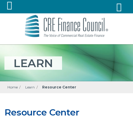
LEARN
Home
/
Learn
/
Resource Center
Resource Center