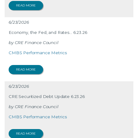
READ MORE
6/23/2026
Economy, the Fed, and Rates… 6.23.26
CRE Finance Council
CMBS Performance Metrics
READ MORE
6/23/2026
CRE Securitized Debt Update 6.23.26
CRE Finance Council
CMBS Performance Metrics
READ MORE