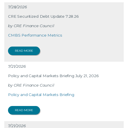
7/28/2026
CRE Securitized Debt Update 7.28.26
CRE Finance Council
CMBS Performance Metrics
READ MORE
7/21/2026
Policy and Capital Markets Briefing July 21, 2026
CRE Finance Council
Policy and Capital Markets Briefing
READ MORE
7/21/2026