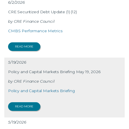
6/2/2026
CRE Securitized Debt Update (1) (12)
CRE Finance Council
CMBS Performance Metrics
READ MORE
5/19/2026
Policy and Capital Markets Briefing May 19, 2026
CRE Finance Council
Policy and Capital Markets Briefing
READ MORE
5/19/2026