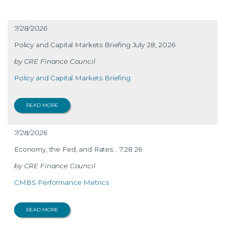
7/28/2026
Policy and Capital Markets Briefing July 28, 2026
CRE Finance Council
Policy and Capital Markets Briefing
READ MORE
7/28/2026
Economy, the Fed, and Rates… 7.28.26
CRE Finance Council
CMBS Performance Metrics
READ MORE