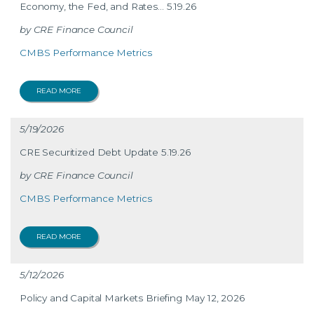
Economy, the Fed, and Rates… 5.19.26
CRE Finance Council
CMBS Performance Metrics
READ MORE
5/19/2026
CRE Securitized Debt Update 5.19.26
CRE Finance Council
CMBS Performance Metrics
READ MORE
5/12/2026
Policy and Capital Markets Briefing May 12, 2026