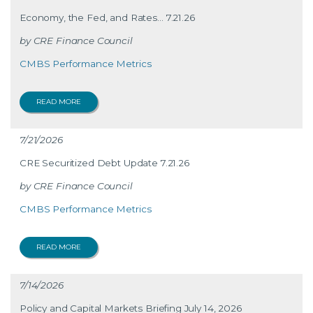
Economy, the Fed, and Rates… 7.21.26
CRE Finance Council
CMBS Performance Metrics
READ MORE
7/21/2026
CRE Securitized Debt Update 7.21.26
CRE Finance Council
CMBS Performance Metrics
READ MORE
7/14/2026
Policy and Capital Markets Briefing July 14, 2026