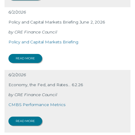
6/2/2026
Policy and Capital Markets Briefing June 2, 2026
CRE Finance Council
Policy and Capital Markets Briefing
READ MORE
6/2/2026
Economy, the Fed, and Rates… 6.2.26
CRE Finance Council
CMBS Performance Metrics
READ MORE