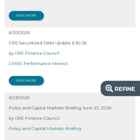
READ MORE
6/30/2026
CRE Securitized Debt Update 6.30.26
CRE Finance Council
CMBS Performance Metrics
READ MORE
REFINE
6/23/2026
Policy and Capital Markets Briefing June 23, 2026
CRE Finance Council
Policy and Capital Markets Briefing