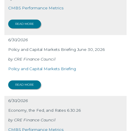
CMBS Performance Metrics
READ MORE
6/30/2026
Policy and Capital Markets Briefing June 30, 2026
CRE Finance Council
Policy and Capital Markets Briefing
READ MORE
6/30/2026
Economy, the Fed, and Rates 6.30.26
CRE Finance Council
CMBS Performance Metrics