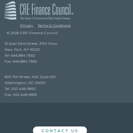
Privacy
Terms & Conditions
© 2026 CRE Finance Council
10 East 53rd Street, 37th Floor
New York, NY 10022
Tel: 646.884.7560
Fax: 646.884.7569
900 7th Street, NW, Suite 501
Washington, DC 20001
Tel: 202.448.0850
Fax: 202.448.0865
CONTACT US