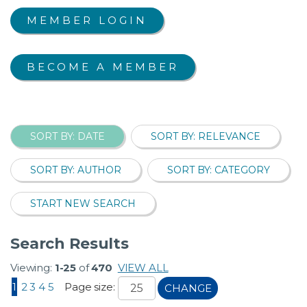
MEMBER LOGIN
BECOME A MEMBER
SORT BY: DATE
SORT BY: RELEVANCE
SORT BY: AUTHOR
SORT BY: CATEGORY
START NEW SEARCH
Search Results
Viewing:
1-25
of
470
VIEW ALL
1
2
3
4
5
Page size:
CHANGE