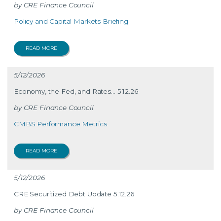
CRE Finance Council
Policy and Capital Markets Briefing
READ MORE
5/12/2026
Economy, the Fed, and Rates… 5.12.26
CRE Finance Council
CMBS Performance Metrics
READ MORE
5/12/2026
CRE Securitized Debt Update 5.12.26
CRE Finance Council