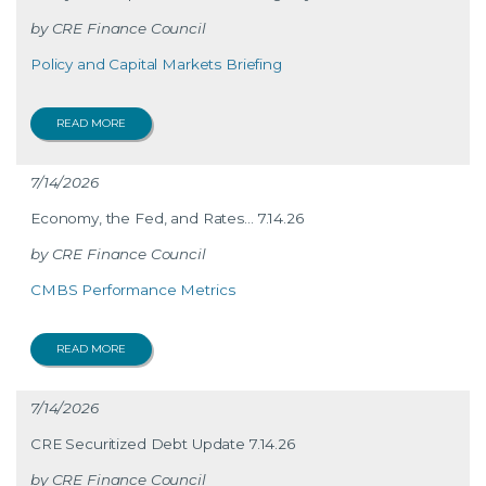
CRE Finance Council
Policy and Capital Markets Briefing
READ MORE
7/14/2026
Economy, the Fed, and Rates… 7.14.26
CRE Finance Council
CMBS Performance Metrics
READ MORE
7/14/2026
CRE Securitized Debt Update 7.14.26
CRE Finance Council