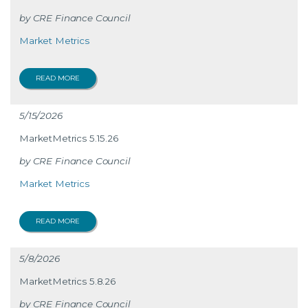
CRE Finance Council
Market Metrics
READ MORE
5/15/2026
MarketMetrics 5.15.26
CRE Finance Council
Market Metrics
READ MORE
5/8/2026
MarketMetrics 5.8.26
CRE Finance Council