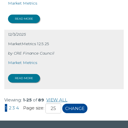
Market Metrics
READ MORE
12/5/2025
MarketMetrics 12.5.25
CRE Finance Council
Market Metrics
READ MORE
Viewing:
1-25
of
89
VIEW ALL
1
2
3
4
Page size:
CHANGE