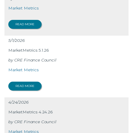
Market Metrics
READ MORE
5/1/2026
MarketMetrics 5.1.26
CRE Finance Council
Market Metrics
READ MORE
4/24/2026
MarketMetrics 4.24.26
CRE Finance Council
Market Metrics