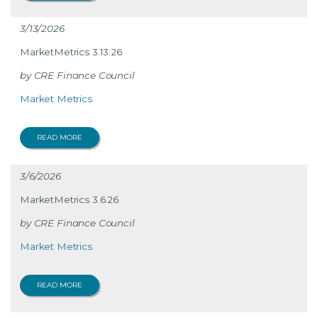
3/13/2026
MarketMetrics 3.13.26
CRE Finance Council
Market Metrics
READ MORE
3/6/2026
MarketMetrics 3.6.26
CRE Finance Council
Market Metrics
READ MORE