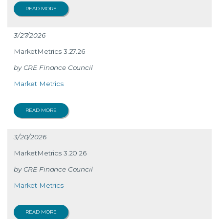
READ MORE
3/27/2026
MarketMetrics 3.27.26
CRE Finance Council
Market Metrics
READ MORE
3/20/2026
MarketMetrics 3.20.26
CRE Finance Council
Market Metrics
READ MORE