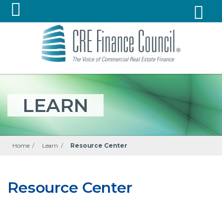
LEARN
Home
/
Learn
/
Resource Center
Resource Center