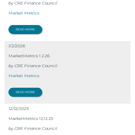
CRE Finance Council
Market Metrics
READ MORE
1/2/2026
MarketMetrics 1.2.26
CRE Finance Council
Market Metrics
READ MORE
12/12/2025
MarketMetrics 12.12.25
CRE Finance Council