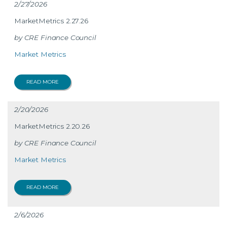
2/27/2026
MarketMetrics 2.27.26
CRE Finance Council
Market Metrics
READ MORE
2/20/2026
MarketMetrics 2.20.26
CRE Finance Council
Market Metrics
READ MORE
2/6/2026