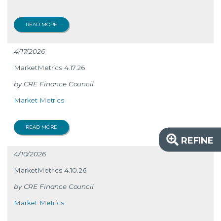
READ MORE
4/17/2026
MarketMetrics 4.17.26
CRE Finance Council
Market Metrics
READ MORE
REFINE
4/10/2026
MarketMetrics 4.10.26
CRE Finance Council
Market Metrics