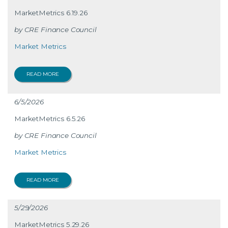
MarketMetrics 6.19.26
CRE Finance Council
Market Metrics
READ MORE
6/5/2026
MarketMetrics 6.5.26
CRE Finance Council
Market Metrics
READ MORE
5/29/2026
MarketMetrics 5.29.26