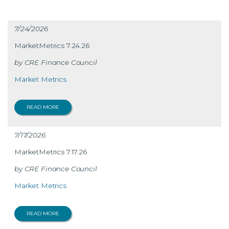
7/24/2026
MarketMetrics 7.24.26
CRE Finance Council
Market Metrics
READ MORE
7/17/2026
MarketMetrics 7.17.26
CRE Finance Council
Market Metrics
READ MORE