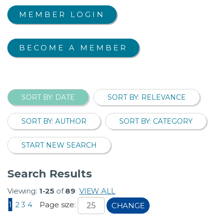
MEMBER LOGIN
BECOME A MEMBER
SORT BY: DATE
SORT BY: RELEVANCE
SORT BY: AUTHOR
SORT BY: CATEGORY
START NEW SEARCH
Search Results
Viewing:
1-25
of
89
VIEW ALL
1
2
3
4
Page size:
CHANGE