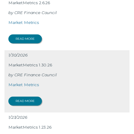
MarketMetrics 2.6.26
CRE Finance Council
Market Metrics
READ MORE
1/30/2026
MarketMetrics 1.30.26
CRE Finance Council
Market Metrics
READ MORE
1/23/2026
MarketMetrics 1.23.26