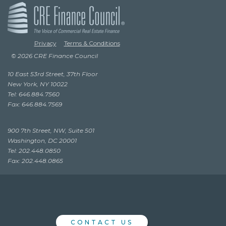
Privacy
Terms & Conditions
© 2026 CRE Finance Council
10 East 53rd Street, 37th Floor
New York, NY 10022
Tel: 646.884.7560
Fax: 646.884.7569
900 7th Street, NW, Suite 501
Washington, DC 20001
Tel: 202.448.0850
Fax: 202.448.0865
CONTACT US