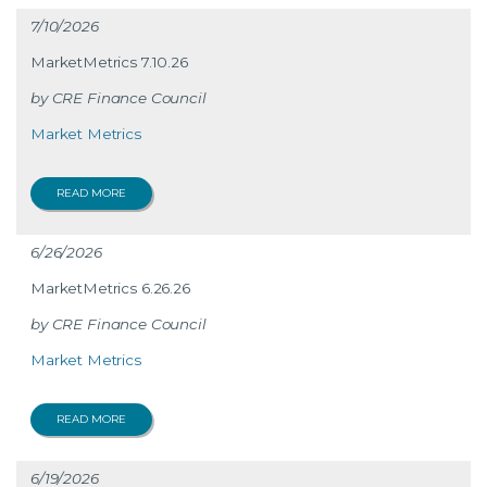
7/10/2026
MarketMetrics 7.10.26
CRE Finance Council
Market Metrics
READ MORE
6/26/2026
MarketMetrics 6.26.26
CRE Finance Council
Market Metrics
READ MORE
6/19/2026