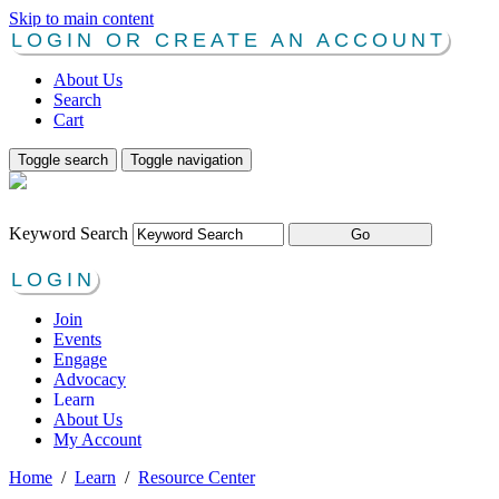
Skip to main content
LOGIN OR CREATE AN ACCOUNT
About Us
Search
Cart
Toggle search
Toggle navigation
Keyword Search
LOGIN
Join
Events
Engage
Advocacy
Learn
About Us
My Account
Home
/
Learn
/
Resource Center