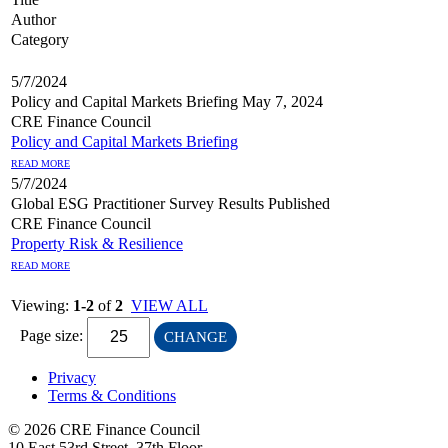
Author
Category
5/7/2024
Policy and Capital Markets Briefing May 7, 2024
CRE Finance Council
Policy and Capital Markets Briefing
READ MORE
5/7/2024
Global ESG Practitioner Survey Results Published
CRE Finance Council
Property Risk & Resilience
READ MORE
Viewing:
1-2
of
2
VIEW ALL
Page size:
CHANGE
Privacy
Terms & Conditions
© 2026 CRE Finance Council
10 East 53rd Street, 37th Floor