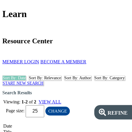
Learn
Resource Center
MEMBER LOGIN
BECOME A MEMBER
Sort By: Date
Sort By: Relevance
Sort By: Author
Sort By: Category
START NEW SEARCH
Search Results
Viewing:
1-2
of
2
VIEW ALL
Page size:
CHANGE
REFINE
Date
Title