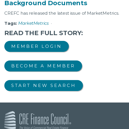
Background Documents
CREFC has released the latest issue of MarketMetrics.
Tags:
MarketMetrics
·
READ THE FULL STORY:
MEMBER LOGIN
BECOME A MEMBER
START NEW SEARCH