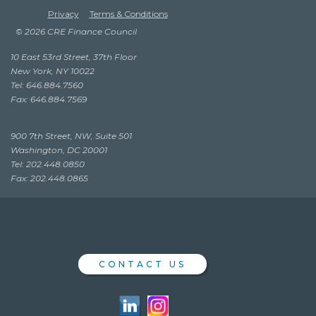
Privacy
Terms & Conditions
© 2026 CRE Finance Council
10 East 53rd Street, 37th Floor
New York, NY 10022
Tel: 646.884.7560
Fax: 646.884.7569
900 7th Street, NW, Suite 501
Washington, DC 20001
Tel: 202.448.0850
Fax: 202.448.0865
CONTACT US