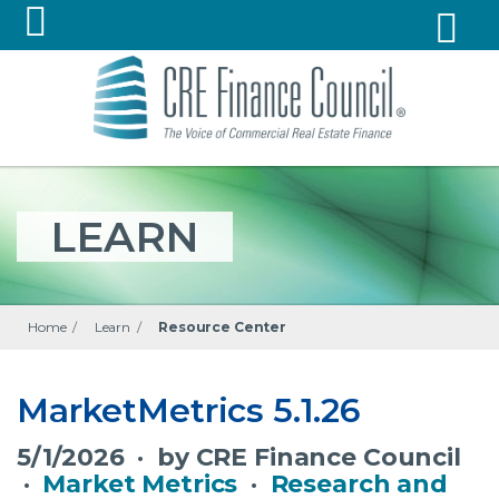
LEARN
Home
/
Learn
/
Resource Center
MarketMetrics 5.1.26
5/1/2026 · by CRE Finance Council
·
Market Metrics
·
Research and