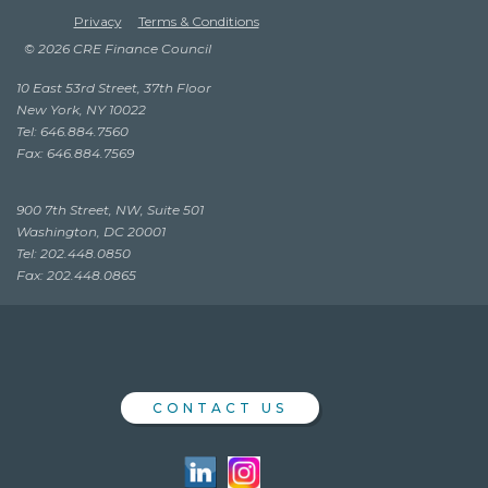
Privacy
Terms & Conditions
© 2026 CRE Finance Council
10 East 53rd Street, 37th Floor
New York, NY 10022
Tel: 646.884.7560
Fax: 646.884.7569
900 7th Street, NW, Suite 501
Washington, DC 20001
Tel: 202.448.0850
Fax: 202.448.0865
CONTACT US