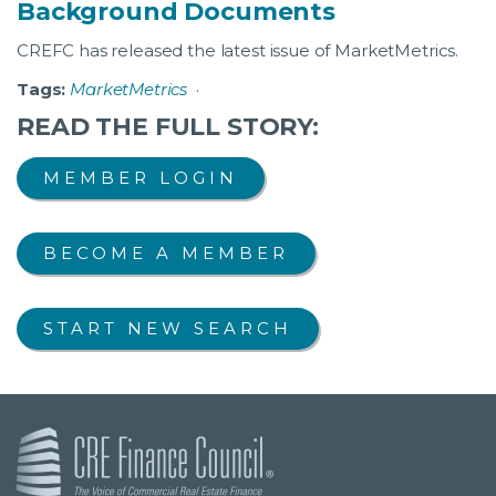
Background Documents
CREFC has released the latest issue of MarketMetrics.
Tags:
MarketMetrics
·
READ THE FULL STORY:
MEMBER LOGIN
BECOME A MEMBER
START NEW SEARCH