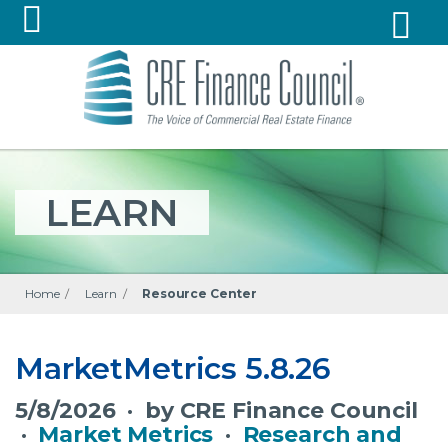
LEARN
Home
/
Learn
/
Resource Center
MarketMetrics 5.8.26
5/8/2026 · by CRE Finance Council
·
Market Metrics
·
Research and