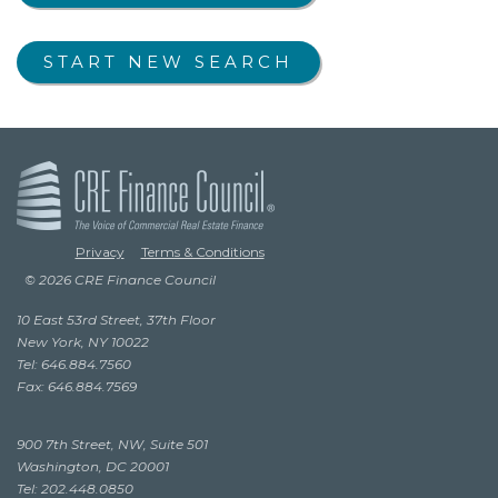
START NEW SEARCH
Privacy
Terms & Conditions
© 2026 CRE Finance Council
10 East 53rd Street, 37th Floor
New York, NY 10022
Tel: 646.884.7560
Fax: 646.884.7569
900 7th Street, NW, Suite 501
Washington, DC 20001
Tel: 202.448.0850