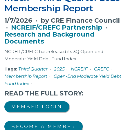
Membership Report
1/7/2026 · by CRE Finance Council
·
NCREIF/CREFC Partnership
·
Research and Background
Documents
NCREIF/CREFC has released its 3Q Open-end
Moderate-Yield Debt Fund Index.
Tags:
Third Quarter
·
2025
·
NCREIF
·
CREFC
·
Membership Report
·
Open-End Moderate Yield Debt
Fund Index
·
READ THE FULL STORY:
MEMBER LOGIN
BECOME A MEMBER