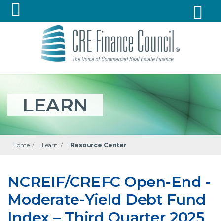
LEARN
Home
/
Learn
/
Resource Center
NCREIF/CREFC Open-End -
Moderate-Yield Debt Fund
Index – Third Quarter 2025