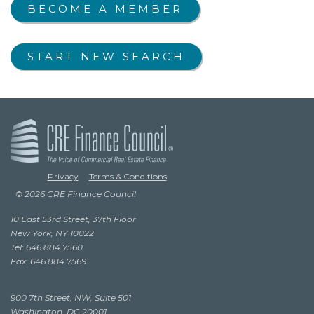
BECOME A MEMBER
START NEW SEARCH
Privacy
Terms & Conditions
© 2026 CRE Finance Council
10 East 53rd Street, 37th Floor
New York, NY 10022
Tel: 646.884.7560
Fax: 646.884.7569
900 7th Street, NW, Suite 501
Washington, DC 20001