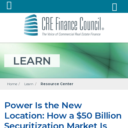
LEARN
Home
/
Learn
/
Resource Center
Power Is the New
Location: How a $50 Billion
Securitization Market Is