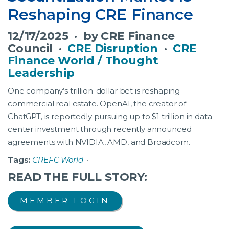
Reshaping CRE Finance
12/17/2025 · by CRE Finance
Council ·
CRE Disruption
·
CRE
Finance World / Thought
Leadership
One company’s trillion-dollar bet is reshaping
commercial real estate. OpenAI, the creator of
ChatGPT, is reportedly pursuing up to $1 trillion in data
center investment through recently announced
agreements with NVIDIA, AMD, and Broadcom.
Tags:
CREFC World
·
READ THE FULL STORY:
MEMBER LOGIN